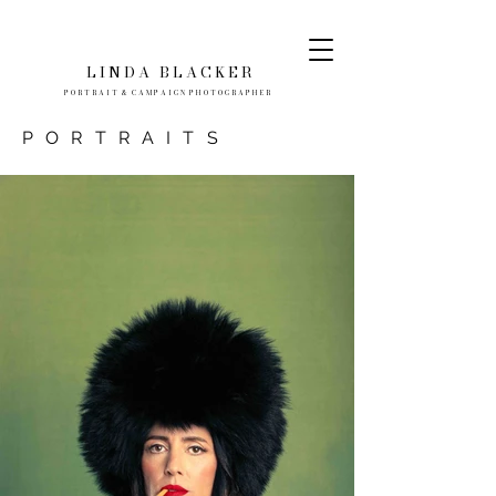
L I N D A
B L A C K E R
P O R T R A I T & C A M P A I G N P H O T O G R A P H E R
PORTRAITS