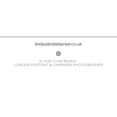
linda@lindablacker.co.uk
© 2026 Linda Blacker
LONDON PORTRAIT & CAMPAIGN PHOTOGRAPHER