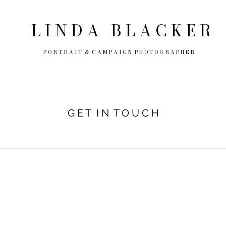
L I N D A
B L A C K E R
P O R T R A I T & C A M P A I G N P H O T O G R A P H E R
G E T I N T O U C H