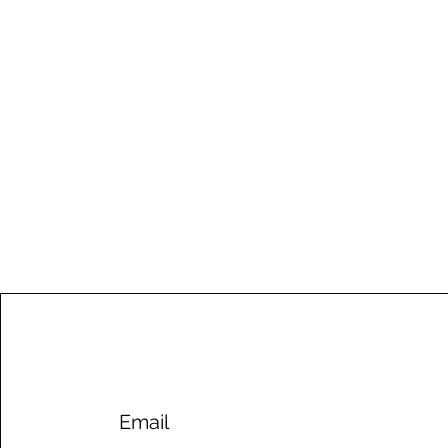
Email