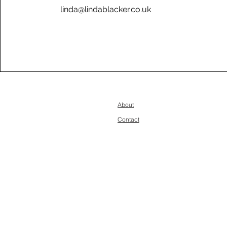
linda@lindablacker.co.uk
About
Contact